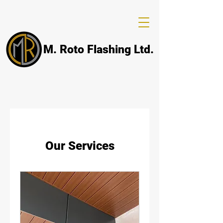
M. Roto Flashing Ltd.
Our Services