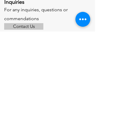
Inquiries
For any inquiries, questions or
commendations
Contact Us
© 2025 by M. Roto Flashing Ltd.
Powered and secured by
Wix