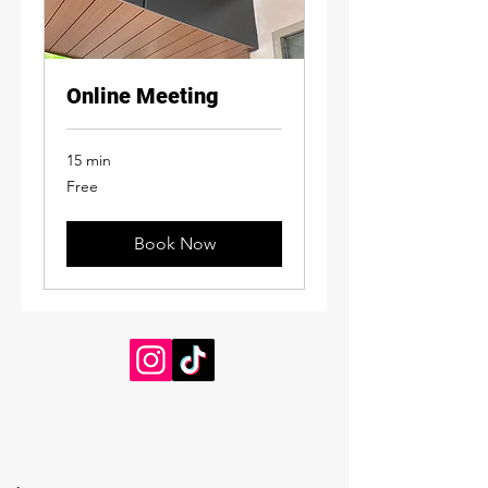
Online Meeting
15 min
Free
Free
Book Now